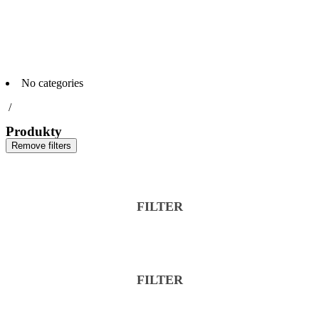
No categories
/
Produkty
Remove filters
FILTER
FILTER
Reset