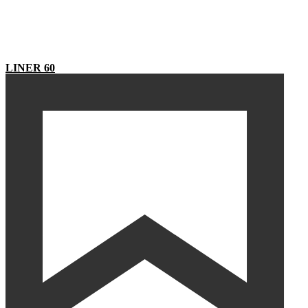
LINER 60