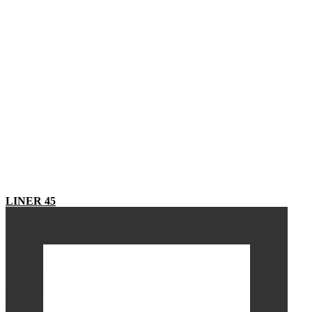
LINER 45