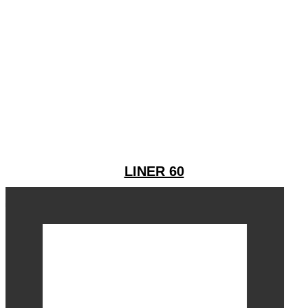
LINER 60