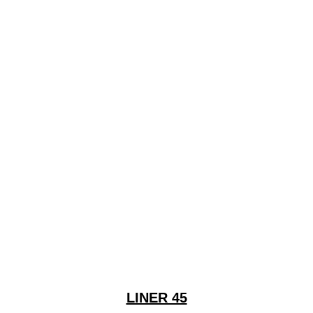
LINER 45