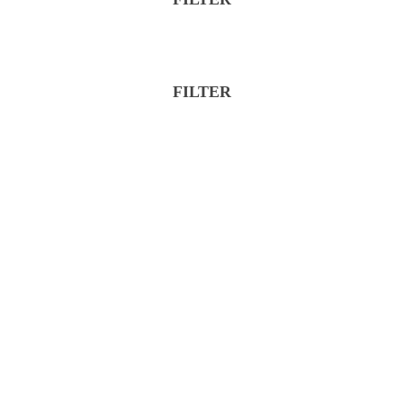
FILTER
Reset