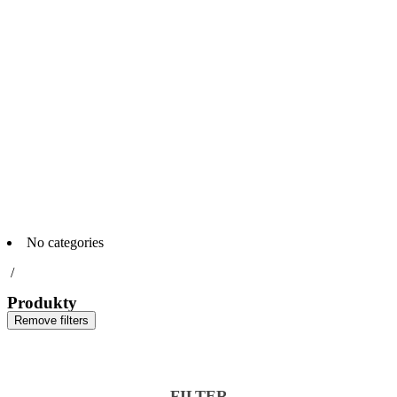
No categories
/
Produkty
Remove filters
FILTER